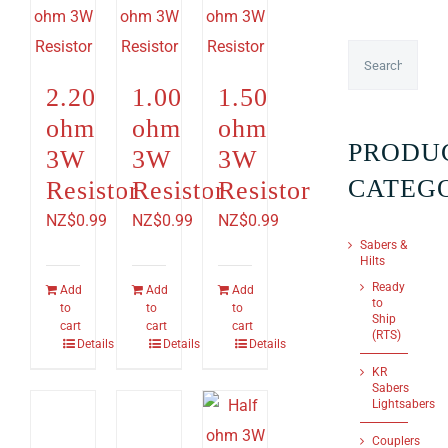
2.20
1.00
1.50
ohm
ohm
ohm
PRODU
3W
3W
3W
CATEG
Resistor
Resistor
Resistor
NZ$
0.99
NZ$
0.99
NZ$
0.99
Sabers &
Hilts
Ready
Add
Add
Add
to
to
to
to
Ship
cart
cart
cart
(RTS)
Details
Details
Details
KR
Sabers
Lightsabers
Couplers