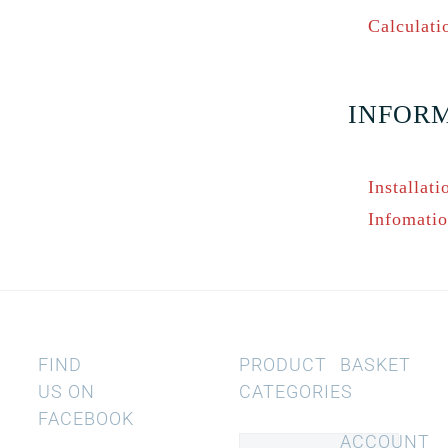
Calculati
INFOR
Installati
Infomati
FIND
PRODUCT
BASKET
US ON
CATEGORIES
FACEBOOK
ACCOUNT