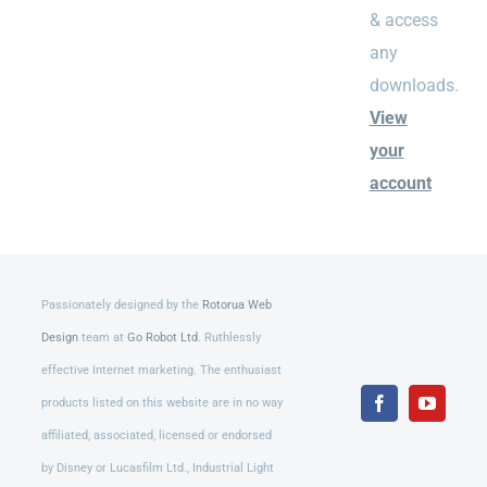
& access
any
downloads.
View
your
account
Passionately designed by the
Rotorua Web
Design
team at
Go Robot Ltd
. Ruthlessly
effective Internet marketing. The enthusiast
products listed on this website are in no way
Facebook
YouTub
affiliated, associated, licensed or endorsed
by Disney or Lucasfilm Ltd., Industrial Light