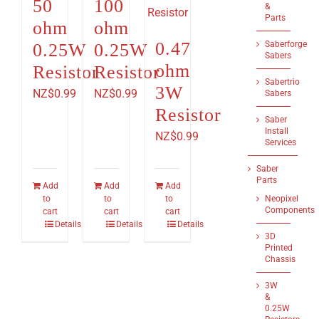
50
100
&
Parts
ohm
ohm
0.47
Saberforge
0.25W
0.25W
Sabers
ohm
Resistor
Resistor
Sabertrio
3W
NZ$
0.99
NZ$
0.99
Sabers
Resistor
Saber
Install
NZ$
0.99
Services
Saber
Parts
Add
Add
Add
to
to
to
Neopixel
Components
cart
cart
cart
Details
Details
Details
3D
Printed
Chassis
3W
&
0.25W