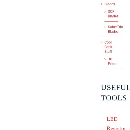
Blades
SCF
Blades
SaberTrio
Blades
Cool
Geek
Stuff
3D
Prints
USEFU
TOOLS
LED
Resistor