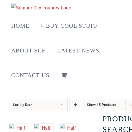
Skip
to
content
HOME
BUY COOL STUFF
ABOUT SCF
LATEST NEWS
CONTACT US
Sort by
Date
Show
15 Products
PRODU
SEARC