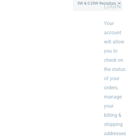
LOGIN
Your
account
will allow
you to
check on
the status
of your
orders,
manage
your
billing &
shipping
addresses