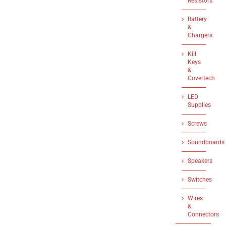
Resistors
Battery
&
Chargers
Kill
Keys
&
Covertech
LED
Supplies
Screws
Soundboards
Speakers
Switches
Wires
&
Connectors