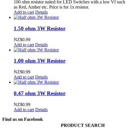
100 ohm resistor suited for LED Switches with a low Vf such
as Red, Amber etc. Price is for 1x resistor.
Add to cart
Details
1.50 ohm 3W Resistor
NZ$
0.99
Add to cart
Details
1.00 ohm 3W Resistor
NZ$
0.99
Add to cart
Details
0.47 ohm 3W Resistor
NZ$
0.99
Add to cart
Details
Find us on Facebook
PRODUCT SEARCH