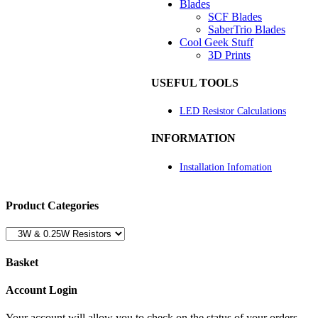
Blades
SCF Blades
SaberTrio Blades
Cool Geek Stuff
3D Prints
USEFUL TOOLS
LED Resistor Calculations
INFORMATION
Installation Infomation
Product Categories
Basket
Account Login
Your account will allow you to check on the status of your orders,