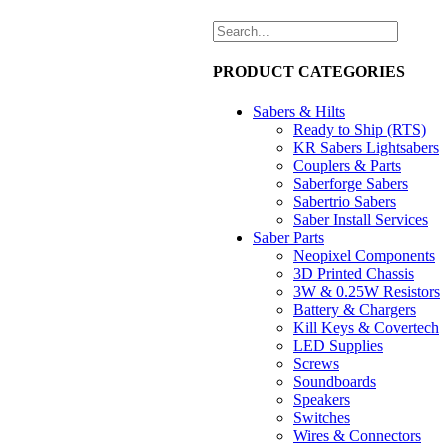
PRODUCT CATEGORIES
Sabers & Hilts
Ready to Ship (RTS)
KR Sabers Lightsabers
Couplers & Parts
Saberforge Sabers
Sabertrio Sabers
Saber Install Services
Saber Parts
Neopixel Components
3D Printed Chassis
3W & 0.25W Resistors
Battery & Chargers
Kill Keys & Covertech
LED Supplies
Screws
Soundboards
Speakers
Switches
Wires & Connectors