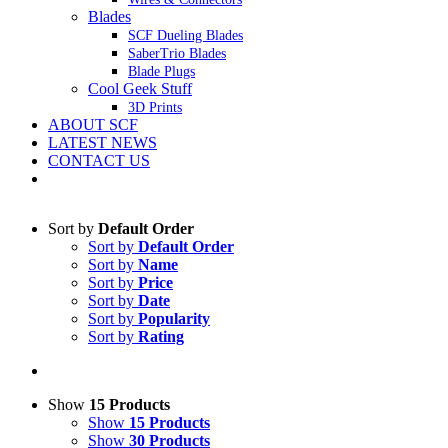
Blades
SCF Dueling Blades
SaberTrio Blades
Blade Plugs
Cool Geek Stuff
3D Prints
ABOUT SCF
LATEST NEWS
CONTACT US
Sort by
Default Order
Sort by
Default Order
Sort by
Name
Sort by
Price
Sort by
Date
Sort by
Popularity
Sort by
Rating
Show
15 Products
Show
15 Products
Show
30 Products