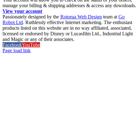
manage your billing & shipping addresses & access any downloads.
View your account
Passionately designed by the
Rotorua Web Design
team at
Go
Robot Ltd
. Ruthlessly effective Internet marketing. The enthusiast
products listed on this website are in no way affiliated, associated,
licensed or endorsed by Disney or Lucasfilm Ltd., Industrial Light
and Magic or any of their associates.
Facebook
YouTube
Page load link