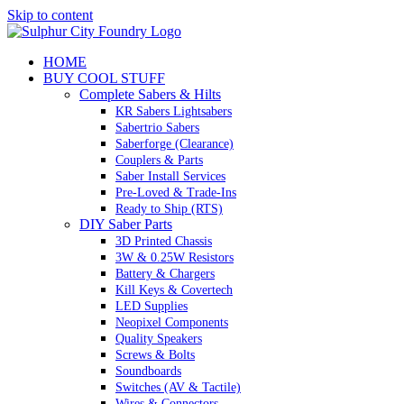
Skip to content
HOME
BUY COOL STUFF
Complete Sabers & Hilts
KR Sabers Lightsabers
Sabertrio Sabers
Saberforge (Clearance)
Couplers & Parts
Saber Install Services
Pre-Loved & Trade-Ins
Ready to Ship (RTS)
DIY Saber Parts
3D Printed Chassis
3W & 0.25W Resistors
Battery & Chargers
Kill Keys & Covertech
LED Supplies
Neopixel Components
Quality Speakers
Screws & Bolts
Soundboards
Switches (AV & Tactile)
Wires & Connectors