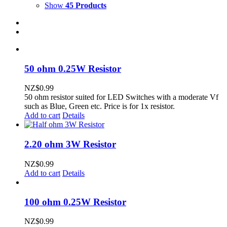
Show
45 Products
50 ohm 0.25W Resistor
NZ$
0.99
50 ohm resistor suited for LED Switches with a moderate Vf
such as Blue, Green etc. Price is for 1x resistor.
Add to cart
Details
2.20 ohm 3W Resistor
NZ$
0.99
Add to cart
Details
100 ohm 0.25W Resistor
NZ$
0.99