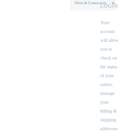
LOGIN
Your
account
will allow
you to
check on
the status
of your
orders,
manage
your
billing &
shipping
addresses