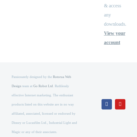
& access
any
downloads.
View your
account
Passionately designed by the
Rotorua Web
Design
team at
Go Robot Ltd
. Ruthlessly
effective Internet marketing. The enthusiast
products listed on this website are in no way
Facebook
YouTub
affiliated, associated, licensed or endorsed by
Disney or Lucasfilm Ltd., Industrial Light and
Magic or any of their associates.