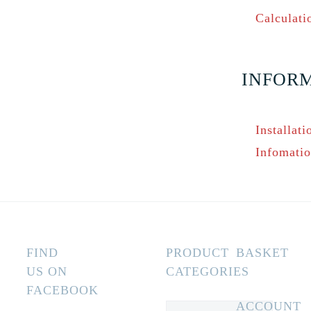
Calculati
INFOR
Installati
Infomati
FIND
PRODUCT
BASKET
US ON
CATEGORIES
FACEBOOK
ACCOUNT