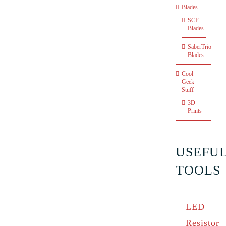
Blades
SCF
Blades
SaberTrio
Blades
Cool
Geek
Stuff
3D
Prints
USEFU
TOOLS
LED
Resistor