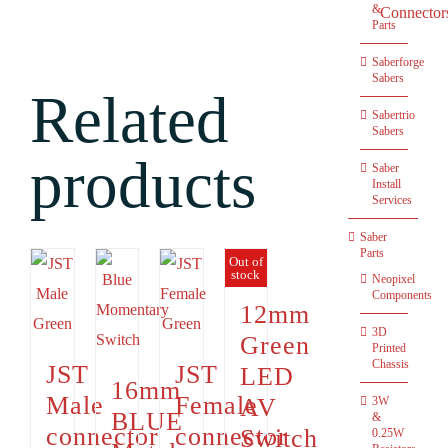
&
Connector
Parts
Saberforge
Sabers
Related
Sabertrio
Sabers
products
Saber
Install
Services
Saber
Parts
Out of
stock
Neopixel
Components
12mm
3D
Green
Printed
Chassis
JST
JST
LED
16mm
Male
Female
AV
3W
BLUE
&
connector
connector
Switch
0.25W