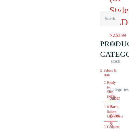
Style
RED
NZ$
3.99
PRODU
Out
CATEG
of
stock
Sabers &
Hilts
Ready
to
Categories
Ship
(RTS)
Saber
Parts
,
KR
Sabers
Wires
Lightsabers
&
Couplers