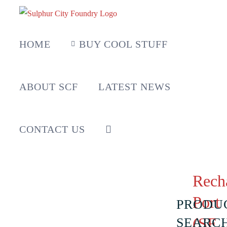
Skip
to
content
HOME
BUY COOL STUFF
ABOUT SCF
LATEST NEWS
CONTACT US
Rech
Port
PRODU
(SF
SEARC