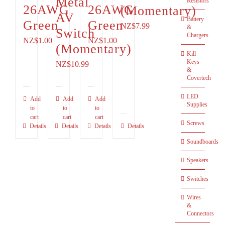
Metal
Resistors
26AWG
26AWG
(Momentary)
AV
Battery
Green
Green
NZ$
7.99
&
Switch
Chargers
NZ$
1.00
NZ$
1.00
(Momentary)
Kill
Keys
NZ$
10.99
&
Covertech
LED
Add
Add
Add
Supplies
to
to
to
cart
cart
cart
Screws
Details
Details
Details
Details
Soundboards
Speakers
Switches
Wires
&
Connectors