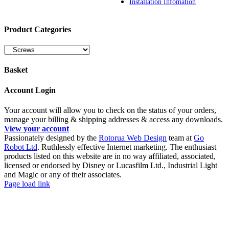
Installation Infomation
Product Categories
Basket
Account Login
Your account will allow you to check on the status of your orders,
manage your billing & shipping addresses & access any downloads.
View your account
Passionately designed by the
Rotorua Web Design
team at
Go
Robot Ltd
. Ruthlessly effective Internet marketing. The enthusiast
products listed on this website are in no way affiliated, associated,
licensed or endorsed by Disney or Lucasfilm Ltd., Industrial Light
and Magic or any of their associates.
Facebook
YouTube
Page load link