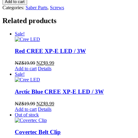
M4
Add to cart
Blade
Categories:
Saber Parts
,
Screws
Retention
Screws
Related products
(pack
of
Sale!
3)
quantity
Red CREE XP-E LED / 3W
Original
Current
NZ$
19.99
NZ$
9.99
price
price
Add to cart
Details
was:
is:
Sale!
NZ$19.99.
NZ$9.99.
Arctic Blue CREE XP-E LED / 3W
Original
Current
NZ$
19.99
NZ$
9.99
price
price
Add to cart
Details
was:
is:
Out of stock
NZ$19.99.
NZ$9.99.
Covertec Belt Clip