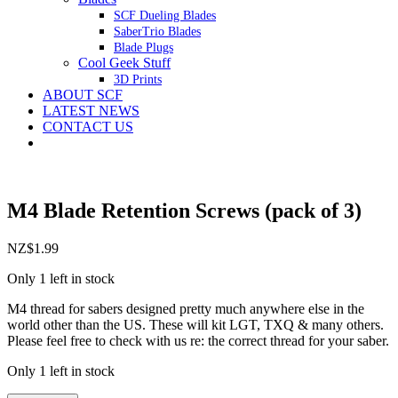
SCF Dueling Blades
SaberTrio Blades
Blade Plugs
Cool Geek Stuff
3D Prints
ABOUT SCF
LATEST NEWS
CONTACT US
M4 Blade Retention Screws (pack of 3)
NZ$
1.99
Only 1 left in stock
M4 thread for sabers designed pretty much anywhere else in the
world other than the US. These will kit LGT, TXQ & many others.
Please feel free to check with us re: the correct thread for your saber.
Only 1 left in stock