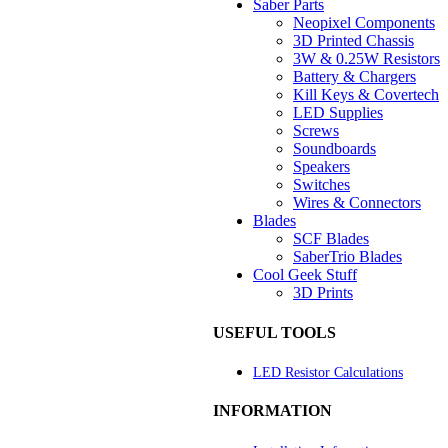
Saber Parts
Neopixel Components
3D Printed Chassis
3W & 0.25W Resistors
Battery & Chargers
Kill Keys & Covertech
LED Supplies
Screws
Soundboards
Speakers
Switches
Wires & Connectors
Blades
SCF Blades
SaberTrio Blades
Cool Geek Stuff
3D Prints
USEFUL TOOLS
LED Resistor Calculations
INFORMATION