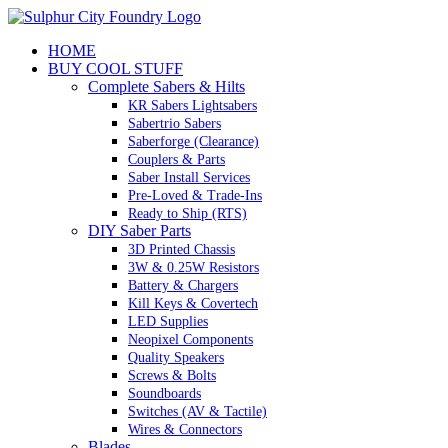
Skip
to
HOME
content
BUY COOL STUFF
Complete Sabers & Hilts
KR Sabers Lightsabers
Sabertrio Sabers
Saberforge (Clearance)
Couplers & Parts
Saber Install Services
Pre-Loved & Trade-Ins
Ready to Ship (RTS)
DIY Saber Parts
3D Printed Chassis
3W & 0.25W Resistors
Battery & Chargers
Kill Keys & Covertech
LED Supplies
Neopixel Components
Quality Speakers
Screws & Bolts
Soundboards
Switches (AV & Tactile)
Wires & Connectors
Blades