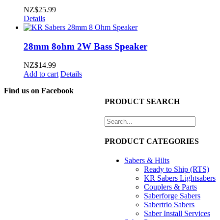
NZ$
25.99
Details
28mm 8ohm 2W Bass Speaker
NZ$
14.99
Add to cart
Details
Find us on Facebook
PRODUCT SEARCH
PRODUCT CATEGORIES
Sabers & Hilts
Ready to Ship (RTS)
KR Sabers Lightsabers
Couplers & Parts
Saberforge Sabers
Sabertrio Sabers
Saber Install Services