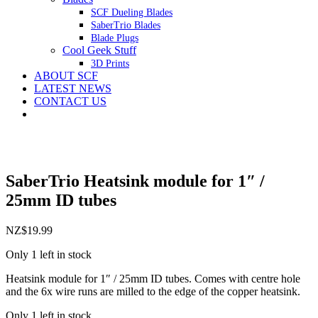
SCF Dueling Blades
SaberTrio Blades
Blade Plugs
Cool Geek Stuff
3D Prints
ABOUT SCF
LATEST NEWS
CONTACT US
SaberTrio Heatsink module for 1″ /
25mm ID tubes
NZ$
19.99
Only 1 left in stock
Heatsink module for 1″ / 25mm ID tubes. Comes with centre hole
and the 6x wire runs are milled to the edge of the copper heatsink.
Only 1 left in stock