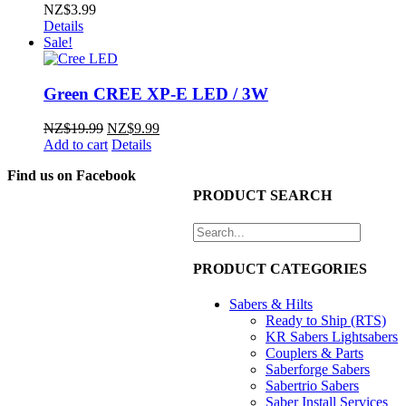
NZ$
3.99
Details
Sale!
Green CREE XP-E LED / 3W
Original
Current
NZ$
19.99
NZ$
9.99
price
price
Add to cart
Details
was:
is:
Find us on Facebook
NZ$19.99.
NZ$9.99.
PRODUCT SEARCH
PRODUCT CATEGORIES
Sabers & Hilts
Ready to Ship (RTS)
KR Sabers Lightsabers
Couplers & Parts
Saberforge Sabers
Sabertrio Sabers
Saber Install Services