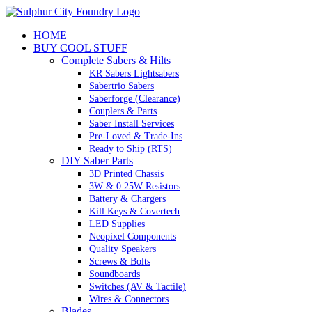
Skip
to
HOME
content
BUY COOL STUFF
Complete Sabers & Hilts
KR Sabers Lightsabers
Sabertrio Sabers
Saberforge (Clearance)
Couplers & Parts
Saber Install Services
Pre-Loved & Trade-Ins
Ready to Ship (RTS)
DIY Saber Parts
3D Printed Chassis
3W & 0.25W Resistors
Battery & Chargers
Kill Keys & Covertech
LED Supplies
Neopixel Components
Quality Speakers
Screws & Bolts
Soundboards
Switches (AV & Tactile)
Wires & Connectors
Blades