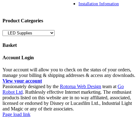
Installation Infomation
Product Categories
Basket
Account Login
Your account will allow you to check on the status of your orders,
manage your billing & shipping addresses & access any downloads.
View your account
Passionately designed by the
Rotorua Web Design
team at
Go
Robot Ltd
. Ruthlessly effective Internet marketing. The enthusiast
products listed on this website are in no way affiliated, associated,
licensed or endorsed by Disney or Lucasfilm Ltd., Industrial Light
and Magic or any of their associates.
Facebook
YouTube
Page load link