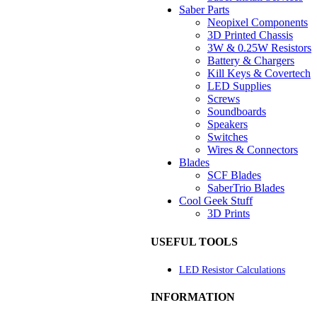
Saber Parts
Neopixel Components
3D Printed Chassis
3W & 0.25W Resistors
Battery & Chargers
Kill Keys & Covertech
LED Supplies
Screws
Soundboards
Speakers
Switches
Wires & Connectors
Blades
SCF Blades
SaberTrio Blades
Cool Geek Stuff
3D Prints
USEFUL TOOLS
LED Resistor Calculations
INFORMATION