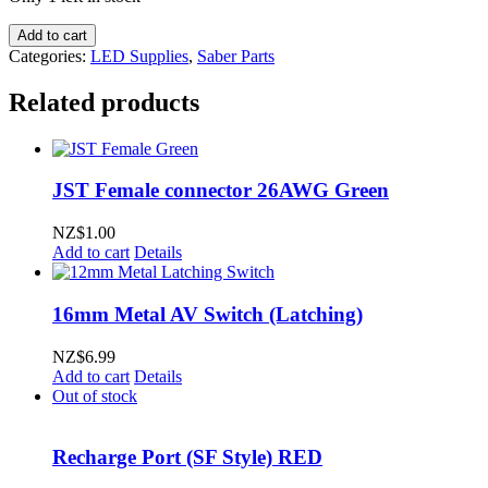
SaberTrio
Add to cart
Heatsink
Categories:
LED Supplies
,
Saber Parts
module
for
Related products
1"
/
25mm
ID
JST Female connector 26AWG Green
tubes
quantity
NZ$
1.00
Add to cart
Details
16mm Metal AV Switch (Latching)
NZ$
6.99
Add to cart
Details
Out of stock
Recharge Port (SF Style) RED