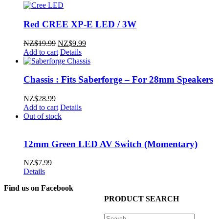
Red CREE XP-E LED / 3W
Original
Current
NZ$
19.99
NZ$
9.99
price
price
Add to cart
Details
was:
is:
NZ$19.99.
NZ$9.99.
Chassis : Fits Saberforge – For 28mm Speakers
NZ$
28.99
Add to cart
Details
Out of stock
12mm Green LED AV Switch (Momentary)
NZ$
7.99
Details
Find us on Facebook
PRODUCT SEARCH