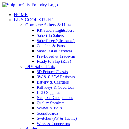
Skip
to
HOME
content
BUY COOL STUFF
Complete Sabers & Hilts
KR Sabers Lightsabers
Sabertrio Sabers
Saberforge (Clearance)
Couplers & Parts
Saber Install Services
Pre-Loved & Trade-Ins
Ready to Ship (RTS)
DIY Saber Parts
3D Printed Chassis
3W & 0.25W Resistors
Battery & Chargers
Kill Keys & Covertech
LED Supplies
Neopixel Components
Quality Speakers
Screws & Bolts
Soundboards
Switches (AV & Tactile)
Wires & Connectors
Blades