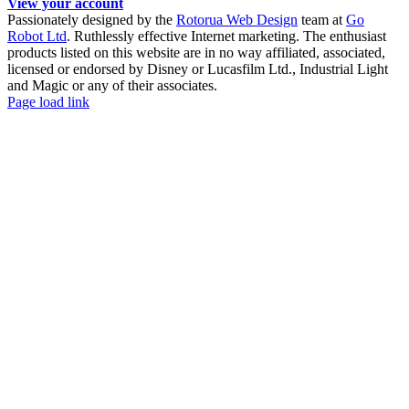
View your account
Passionately designed by the
Rotorua Web Design
team at
Go
Robot Ltd
. Ruthlessly effective Internet marketing. The enthusiast
products listed on this website are in no way affiliated, associated,
licensed or endorsed by Disney or Lucasfilm Ltd., Industrial Light
and Magic or any of their associates.
Facebook
YouTube
Page load link