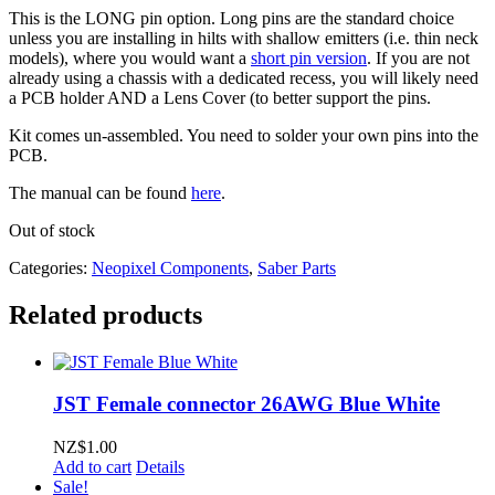
This is the LONG pin option. Long pins are the standard choice
unless you are installing in hilts with shallow emitters (i.e. thin neck
models), where you would want a
short pin version
. If you are not
already using a chassis with a dedicated recess, you will likely need
a PCB holder AND a Lens Cover (to better support the pins.
Kit comes un-assembled. You need to solder your own pins into the
PCB.
The manual can be found
here
.
Out of stock
Categories:
Neopixel Components
,
Saber Parts
Related products
JST Female connector 26AWG Blue White
NZ$
1.00
Add to cart
Details
Sale!