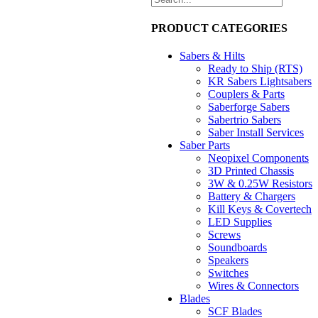
PRODUCT CATEGORIES
Sabers & Hilts
Ready to Ship (RTS)
KR Sabers Lightsabers
Couplers & Parts
Saberforge Sabers
Sabertrio Sabers
Saber Install Services
Saber Parts
Neopixel Components
3D Printed Chassis
3W & 0.25W Resistors
Battery & Chargers
Kill Keys & Covertech
LED Supplies
Screws
Soundboards
Speakers
Switches
Wires & Connectors
Blades
SCF Blades