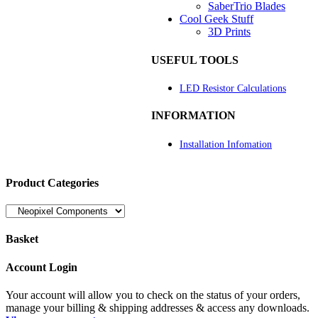
SaberTrio Blades
Cool Geek Stuff
3D Prints
USEFUL TOOLS
LED Resistor Calculations
INFORMATION
Installation Infomation
Product Categories
Basket
Account Login
Your account will allow you to check on the status of your orders,
manage your billing & shipping addresses & access any downloads.