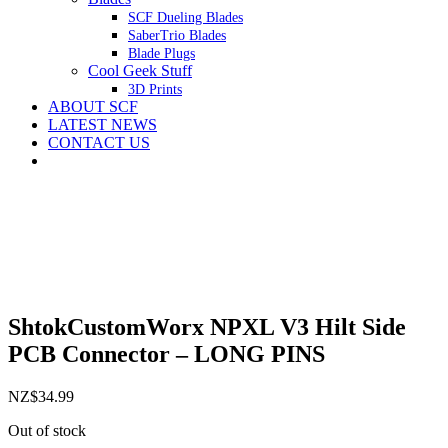
SCF Dueling Blades
SaberTrio Blades
Blade Plugs
Cool Geek Stuff
3D Prints
ABOUT SCF
LATEST NEWS
CONTACT US
ShtokCustomWorx NPXL V3 Hilt Side
PCB Connector – LONG PINS
NZ$
34.99
Out of stock