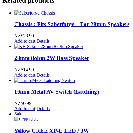
Related products
Chassis : Fits Saberforge – For 28mm Speakers
NZ$
28.99
Add to cart
Details
28mm 8ohm 2W Bass Speaker
NZ$
14.99
Add to cart
Details
16mm Metal AV Switch (Latching)
NZ$
6.99
Add to cart
Details
Sale!
Yellow CREE XP-E LED / 3W