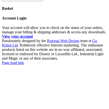
Basket
Account Login
Your account will allow you to check on the status of your orders,
manage your billing & shipping addresses & access any downloads.
View your account
Passionately designed by the
Rotorua Web Design
team at
Go
Robot Ltd
. Ruthlessly effective Internet marketing. The enthusiast
products listed on this website are in no way affiliated, associated,
licensed or endorsed by Disney or Lucasfilm Ltd., Industrial Light
and Magic or any of their associates.
Facebook
YouTube
Page load link