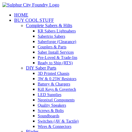
Skip
to
HOME
content
BUY COOL STUFF
Complete Sabers & Hilts
KR Sabers Lightsabers
Sabertrio Sabers
Saberforge (Clearance)
Couplers & Parts
Saber Install Services
Pre-Loved & Trade-Ins
Ready to Ship (RTS)
DIY Saber Parts
3D Printed Chassis
3W & 0.25W Resistors
Battery & Chargers
Kill Keys & Covertech
LED Supplies
Neopixel Components
Quality Speakers
Screws & Bolts
Soundboards
Switches (AV & Tactile)
Wires & Connectors
Blades