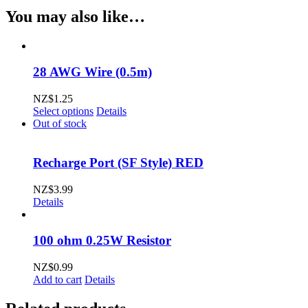
Flush
You may also like…
AV
Switch
(Momentary)
quantity
28 AWG Wire (0.5m)
NZ$
1.25
This
Select options
Details
product
Out of stock
has
multiple
variants.
Recharge Port (SF Style) RED
The
options
NZ$
3.99
may
Details
be
chosen
on
100 ohm 0.25W Resistor
the
product
NZ$
0.99
page
Add to cart
Details