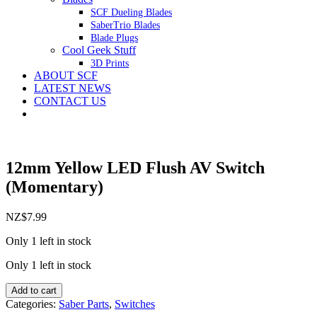
SCF Dueling Blades
SaberTrio Blades
Blade Plugs
Cool Geek Stuff
3D Prints
ABOUT SCF
LATEST NEWS
CONTACT US
12mm Yellow LED Flush AV Switch
(Momentary)
NZ$
7.99
Only 1 left in stock
Only 1 left in stock
12mm
Add to cart
Yellow
Categories:
Saber Parts
,
Switches
LED