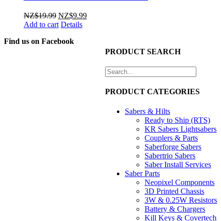
Original
Current
NZ$
19.99
NZ$
9.99
price
price
Add to cart
Details
was:
is:
Find us on Facebook
NZ$19.99.
NZ$9.99.
PRODUCT SEARCH
PRODUCT CATEGORIES
Sabers & Hilts
Ready to Ship (RTS)
KR Sabers Lightsabers
Couplers & Parts
Saberforge Sabers
Sabertrio Sabers
Saber Install Services
Saber Parts
Neopixel Components
3D Printed Chassis
3W & 0.25W Resistors
Battery & Chargers
Kill Keys & Covertech