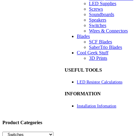
LED Supplies
Screws
Soundboards
Speakers
Switches
Wires & Connectors
Blades
SCF Blades
SaberTrio Blades
Cool Geek Stuff
3D Prints
USEFUL TOOLS
LED Resistor Calculations
INFORMATION
Installation Infomation
Product Categories