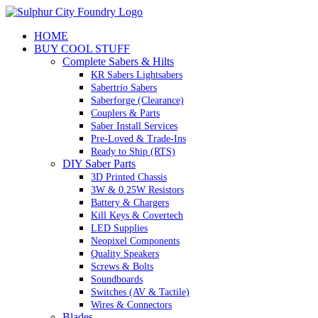
Skip
to
HOME
content
BUY COOL STUFF
Complete Sabers & Hilts
KR Sabers Lightsabers
Sabertrio Sabers
Saberforge (Clearance)
Couplers & Parts
Saber Install Services
Pre-Loved & Trade-Ins
Ready to Ship (RTS)
DIY Saber Parts
3D Printed Chassis
3W & 0.25W Resistors
Battery & Chargers
Kill Keys & Covertech
LED Supplies
Neopixel Components
Quality Speakers
Screws & Bolts
Soundboards
Switches (AV & Tactile)
Wires & Connectors
Blades