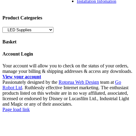
Installation Infomation
Product Categories
Basket
Account Login
Your account will allow you to check on the status of your orders,
manage your billing & shipping addresses & access any downloads.
View your account
Passionately designed by the
Rotorua Web Design
team at
Go
Robot Ltd
. Ruthlessly effective Internet marketing. The enthusiast
products listed on this website are in no way affiliated, associated,
licensed or endorsed by Disney or Lucasfilm Ltd., Industrial Light
and Magic or any of their associates.
Facebook
YouTube
Page load link