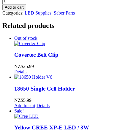
Collimator
Lens
Add to cart
5.0
Categories:
LED Supplies
,
Saber Parts
deg
viewing
Related products
angle
quantity
Out of stock
Covertec Belt Clip
NZ$
25.99
Details
18650 Single Cell Holder
NZ$
5.99
Add to cart
Details
Sale!
Yellow CREE XP-E LED / 3W