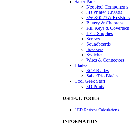
Saber Parts
Neopixel Components
3D Printed Chassis
3W & 0.25W Resistors
Battery & Chargers
Kill Keys & Covertech
LED Supplies
Screws
Soundboards
Speakers
Switches
Wires & Connectors
Blades
SCF Blades
SaberTrio Blades
Cool Geek Stuff
3D Prints
USEFUL TOOLS
LED Resistor Calculations
INFORMATION