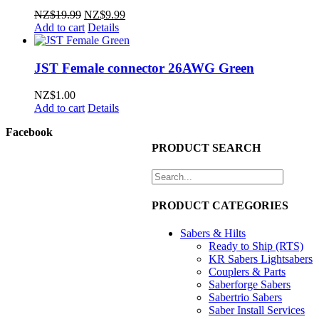
Original
Current
NZ$
19.99
NZ$
9.99
price
price
Add to cart
Details
was:
is:
NZ$19.99.
NZ$9.99.
JST Female connector 26AWG Green
NZ$
1.00
Add to cart
Details
Facebook
PRODUCT SEARCH
PRODUCT CATEGORIES
Sabers & Hilts
Ready to Ship (RTS)
KR Sabers Lightsabers
Couplers & Parts
Saberforge Sabers
Sabertrio Sabers
Saber Install Services