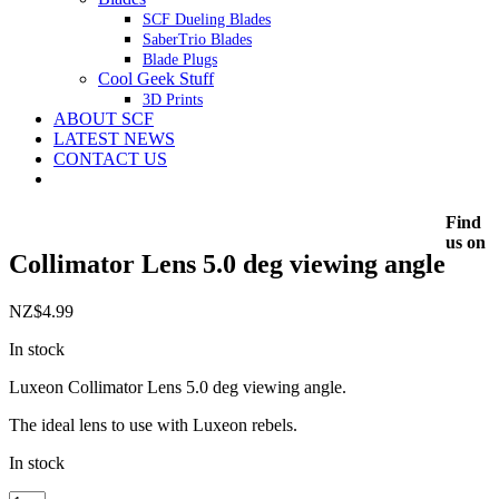
SCF Dueling Blades
SaberTrio Blades
Blade Plugs
Cool Geek Stuff
3D Prints
ABOUT SCF
LATEST NEWS
CONTACT US
Find
us on
Collimator Lens 5.0 deg viewing angle
NZ$
4.99
In stock
Luxeon Collimator Lens 5.0 deg viewing angle.
The ideal lens to use with Luxeon rebels.
In stock