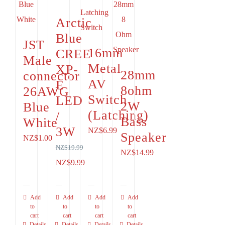
Arctic
Blue
JST
16mm
CREE
Male
Metal
XP-
28mm
connector
AV
E
8ohm
26AWG
Switch
LED
2W
Blue
(Latching)
/
Bass
White
3W
NZ$
6.99
Speaker
NZ$
1.00
NZ$
19.99
NZ$
14.99
Original
Current
NZ$
9.99
price
price
was:
is:
Add
Add
Add
Add
to
NZ$19.99.
to
NZ$9.99.
to
to
cart
cart
cart
cart
Details
Details
Details
Details