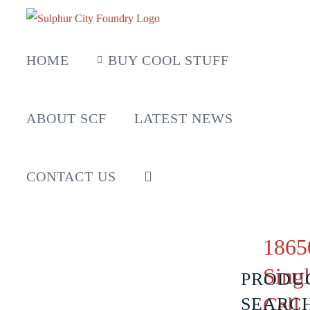
Skip
to
content
HOME
BUY COOL STUFF
ABOUT SCF
LATEST NEWS
CONTACT US
1865
Sing
PRODU
Cell
SEARC