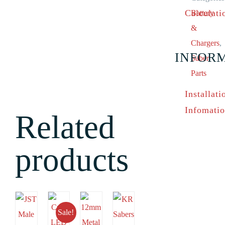
Calculati
Battery
&
Chargers
,
INFOR
Saber
Parts
Installati
Infomati
Related
products
Sale!