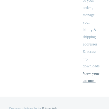
of your
orders,
manage
your
billing &
shipping
addresses
& access
any
downloads.
View your
account
Passionately designed by the
Rotorua Web