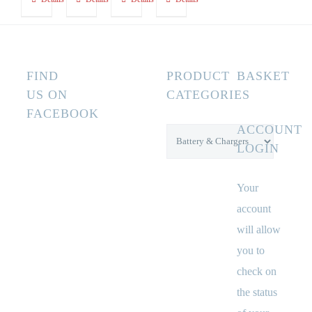
FIND
PRODUCT
BASKET
US ON
CATEGORIES
FACEBOOK
ACCOUNT
LOGIN
Your
account
will allow
you to
check on
the status