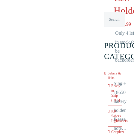
Hold
NZ$
5.99
Only 4 lef
in stock (
PRODU
be
CATEG
backorder
Sabers &
Hilts
Single
Ready
to
18650
Ship
(RTS)
battery
holder.
KR
Sabers
Please
Lightsabers
note…
Couplers