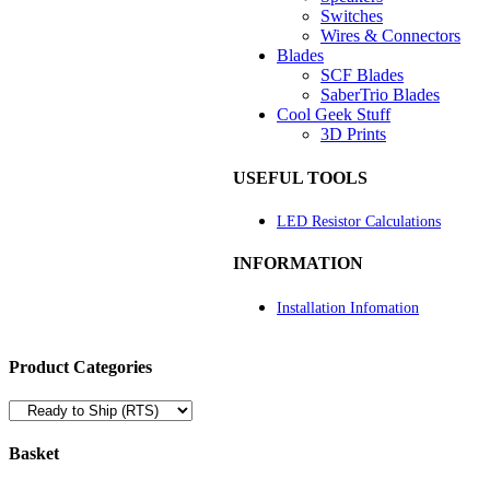
Switches
Wires & Connectors
Blades
SCF Blades
SaberTrio Blades
Cool Geek Stuff
3D Prints
USEFUL TOOLS
LED Resistor Calculations
INFORMATION
Installation Infomation
Product Categories
Basket