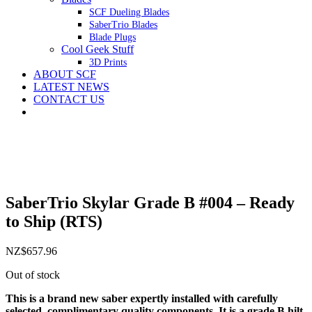
SCF Dueling Blades
SaberTrio Blades
Blade Plugs
Cool Geek Stuff
3D Prints
ABOUT SCF
LATEST NEWS
CONTACT US
SaberTrio Skylar Grade B #004 – Ready
to Ship (RTS)
NZ$
657.96
Out of stock
This is a brand new saber expertly installed with carefully
selected, complimentary quality components. It is a grade B hilt