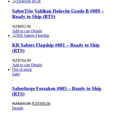
SaberTrio Vahlken Dolovite Grade B #009 –
Ready to Ship (RTS)
NZ$
692.96
Add to cart
Details
KR Sabers Flagship #001 – Ready to Ship
(RTS)
NZ$
764.99
Add to cart
Details
Out of stock
Sale!
Saberforge Forsaken #005 – Ready to Ship
(RTS)
Original
Current
NZ$
435.00
NZ$
300.00
price
price
Details
was:
is: