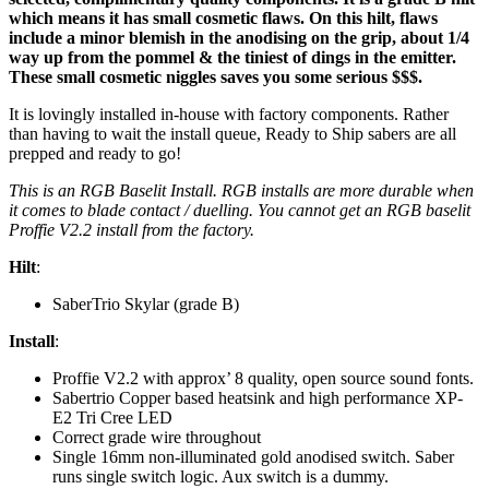
which means it has small cosmetic flaws. On this hilt, flaws
include a minor blemish in the anodising on the grip, about 1/4
way up from the pommel & the tiniest of dings in the emitter.
These small cosmetic niggles saves you some serious $$$.
It is lovingly installed in-house with factory components. Rather
than having to wait the install queue, Ready to Ship sabers are all
prepped and ready to go!
This is an RGB Baselit Install. RGB installs are more durable when
it comes to blade contact / duelling. You cannot get an RGB baselit
Proffie V2.2 install from the factory.
Hilt
:
SaberTrio Skylar (grade B)
Install
:
Proffie V2.2 with approx’ 8 quality, open source sound fonts.
Sabertrio Copper based heatsink and high performance XP-
E2 Tri Cree LED
Correct grade wire throughout
Single 16mm non-illuminated gold anodised switch. Saber
runs single switch logic. Aux switch is a dummy.