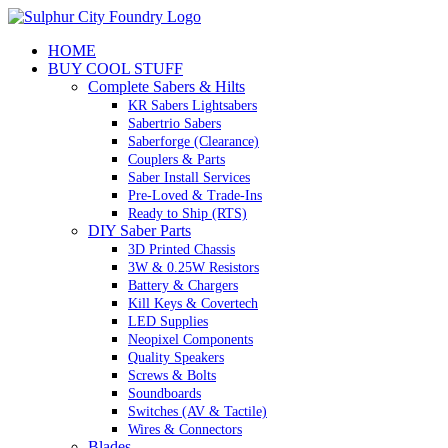
Skip
to
HOME
content
BUY COOL STUFF
Complete Sabers & Hilts
KR Sabers Lightsabers
Sabertrio Sabers
Saberforge (Clearance)
Couplers & Parts
Saber Install Services
Pre-Loved & Trade-Ins
Ready to Ship (RTS)
DIY Saber Parts
3D Printed Chassis
3W & 0.25W Resistors
Battery & Chargers
Kill Keys & Covertech
LED Supplies
Neopixel Components
Quality Speakers
Screws & Bolts
Soundboards
Switches (AV & Tactile)
Wires & Connectors
Blades