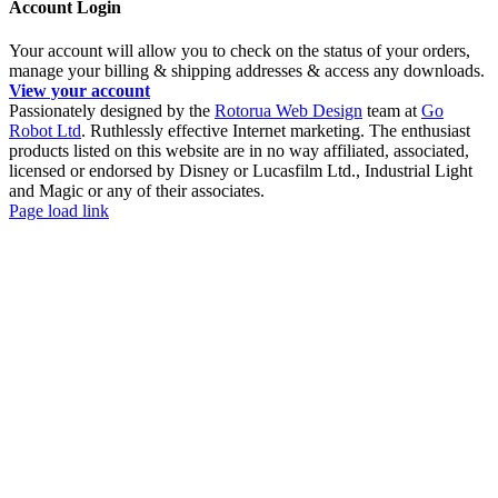
Account Login
Your account will allow you to check on the status of your orders,
manage your billing & shipping addresses & access any downloads.
View your account
Passionately designed by the
Rotorua Web Design
team at
Go
Robot Ltd
. Ruthlessly effective Internet marketing. The enthusiast
products listed on this website are in no way affiliated, associated,
licensed or endorsed by Disney or Lucasfilm Ltd., Industrial Light
and Magic or any of their associates.
Facebook
YouTube
Page load link