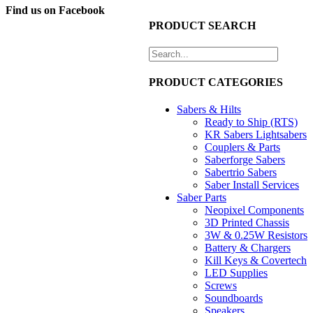
Find us on Facebook
NZ$435.00.
NZ$300.00.
PRODUCT SEARCH
PRODUCT CATEGORIES
Sabers & Hilts
Ready to Ship (RTS)
KR Sabers Lightsabers
Couplers & Parts
Saberforge Sabers
Sabertrio Sabers
Saber Install Services
Saber Parts
Neopixel Components
3D Printed Chassis
3W & 0.25W Resistors
Battery & Chargers
Kill Keys & Covertech
LED Supplies
Screws
Soundboards
Speakers