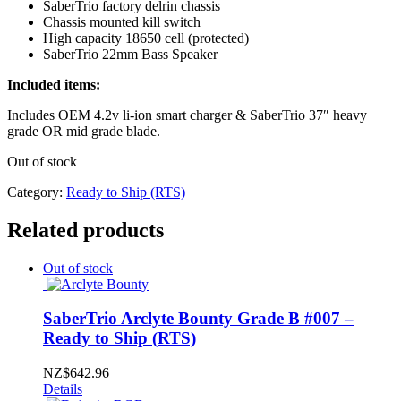
SaberTrio factory delrin chassis
Chassis mounted kill switch
High capacity 18650 cell (protected)
SaberTrio 22mm Bass Speaker
Included items:
Includes OEM 4.2v li-ion smart charger & SaberTrio 37″ heavy
grade OR mid grade blade.
Out of stock
Category:
Ready to Ship (RTS)
Related products
Out of stock
SaberTrio Arclyte Bounty Grade B #007 –
Ready to Ship (RTS)
NZ$
642.96
Details