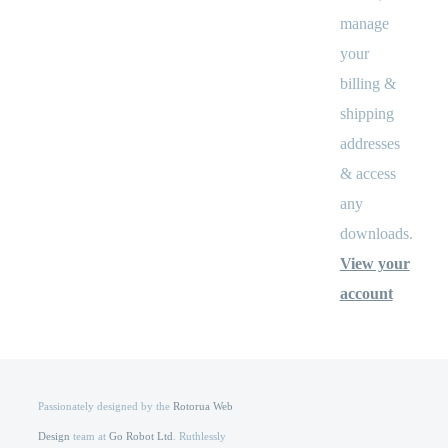
manage
your
billing &
shipping
addresses
& access
any
downloads.
View your
account
Passionately designed by the
Rotorua Web
Design
team at
Go Robot Ltd
. Ruthlessly