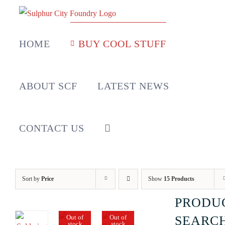
Skip
to
content
HOME
BUY COOL STUFF
ABOUT SCF
LATEST NEWS
CONTACT US
Sort by
Price
Show
15 Products
PRODU
Out of
Out of
SEARC
stock
stock