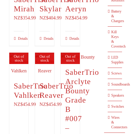
Resistors
Mirah
Skylar
Aeryn
Battery
&
NZ$354.99
NZ$404.99
NZ$454.99
Chargers
Kill
Keys
Details
Details
Details
&
Covertech
Out of
Out of
Out of
LED
stock
stock
stock
Supplies
SaberTrio
Screws
Arclyte
SaberTrio
SaberTrio
Soundboards
Bounty
Vahlken
Reaver
Speakers
Grade
NZ$454.99
NZ$454.99
Switches
B
#007
Wires
&
–
Connectors