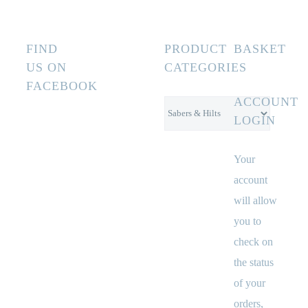
FIND
PRODUCT
BASKET
US ON
CATEGORIES
FACEBOOK
ACCOUNT
LOGIN
Your
account
will allow
you to
check on
the status
of your
orders,