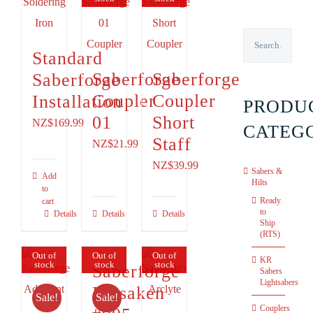
Standard
Saberforge
Saberforge
Saberforge
Coupler
Coupler
Installation
PRODU
01
Short
NZ$169.99
CATEG
Staff
NZ$
21.99
NZ$
39.99
Sabers &
Add
Hilts
to
Ready
cart
to
Details
Details
Details
Ship
(RTS)
Out of
Out of
Out of
KR
stock
stock
stock
Saberforge
Sabers
Lightsabers
Forsaken
Sale!
Sale!
Couplers