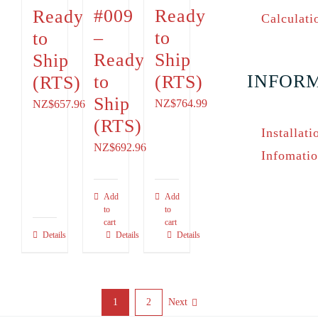
#009
Ready
Ready
Calculati
–
to
to
Ready
Ship
Ship
INFOR
to
(RTS)
(RTS)
Ship
NZ$764.99
NZ$
657.96
(RTS)
Installati
NZ$
692.96
Infomati
Add
Add
to
to
cart
cart
Details
Details
Details
1
2
Next