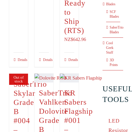
Ready
Blades
to
SCF
Blades
Ship
SaberTrio
(RTS)
Blades
NZ$
642.96
Cool
Geek
Stuff
Details
Details
Details
3D
Prints
Out of
stock
SaberTrio
USEFU
SaberTrio
KR
Skylar
TOOLS
Vahlken
Sabers
Grade
Dolovite
Flagship
B
Grade
#001
#004
LED
B
–
–
Resistor